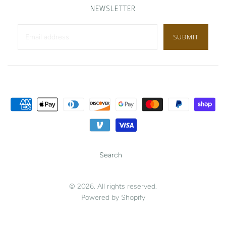
NEWSLETTER
Search
© 2026. All rights reserved.
Powered by Shopify