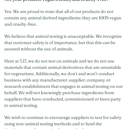
Yes. We are proud to state that all of our products do not
contain any animal derived ingredients: they are 100% vegan
and cruelty-free.
We believe that animal testing is unacceptable. We recognize
that customer safety is of importance, but that this can be
assured without the use of animals.
Here at 3.17, we do not test on animals and we do not use
materials that contain animal derivatives that are unsuitable
for vegetarians. Additionally, we don’t and won’t conduct
business with any manufacturer, supplier, company or
research establishment that engages in animal testing on our
behalf. We will not knowingly purchase ingredients from
suppliers that have conducted, commissioned or been party
to animal testing.
We wish to continue to encourage suppliers to test for safety
using non-animal testing methods and to fund the