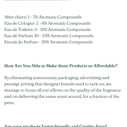
After shave: 1 - 3% Aromatic Compounds
Eau de Cologne: 2 - 6% Aromatic Compounds
Eau de Toilette: 5 - 15% Aromatic Compounds
Eau de Parfum: 10 - 20% Aromatic Compounds
Extrait de Parfum - 30% Aromatic Compounds
How Are You Able to Make these Products so Affordable?
By eliminating unnecessary packaging, advertising and
prestige pricing that designer brands tend to tack on, we
manage to focus all our efforts on the quality of the fragrance
and on delivering the same scent accord, for a fraction of the
price.
Are your products Vegan friendly and Cruelty-Free?