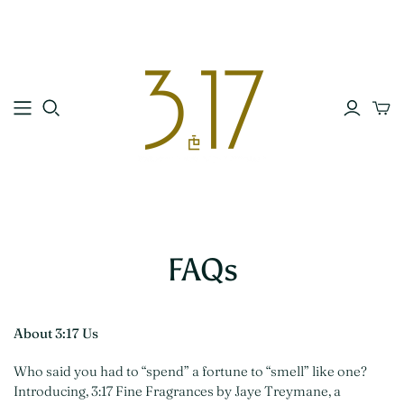
FAQs
About 3:17 Us
Who said you had to “spend” a fortune to “smell” like one?
Introducing, 3:17 Fine Fragrances by Jaye Treymane, a