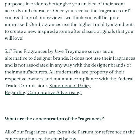
purposes in order to better give you an idea of their scent
accords and character. Once you receive the fragrances or If
you read any of our reviews, we think you will be quite
impressed! Our fragrances use the highest quality ingredients
to create a new inspired aroma after classic originals that you
will love!
3.17 Fine Fragrances by Jaye Treymane serves as an
alternative to designer brands. It does not use their fragrances
and is not associated in any way with the designer brands or
their manufacturers. All trademarks are property of their
respective owners and maintain compliance with the Federal
Trade Commission's
Statement of Policy
Regarding Comparative Advertising.
What are the concentration of the fragrances?
All of our fragrances are Extrait de Parfum for reference of the
concentration see the chart below.