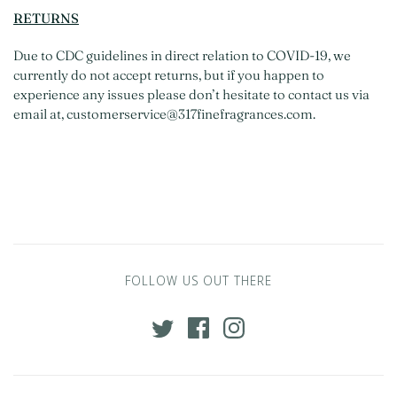
RETURNS
Due to CDC guidelines in direct relation to COVID-19, we
currently do not accept returns, but if you happen to
experience any issues please don’t hesitate to contact us via
email at, customerservice@317finefragrances.com.
FOLLOW US OUT THERE