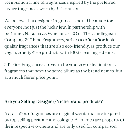
scent•sational line of fragrances inspired by the preferred
luxury fragrances worn by J.T. Johnson.
We believe that designer fragrances should be made for
everyone, not just the lucky few. In partnership with
perfumer, Natasha J, Owner and CEO of The Candlegasm
Company, 3:17 Fine Fragrances, strives to offer affordable
quality fragrances that are also eco-friendly, as produce our
vegan, cruelty-free products with 100% clean ingredients.
3:17 Fine Fragrances strives to be your go-to destination for
fragrances that have the same allure as the brand names, but
at a much fairer price point.
Are you Selling Designer/Niche brand products?
No
, all of our fragrances are original scents that are inspired
by top selling perfume and cologne. All names are property of
their respective owners and are only used for comparison