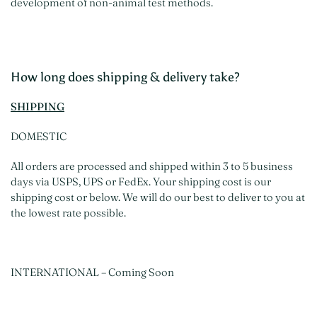
development of non-animal test methods.
How long does shipping & delivery take?
SHIPPING
DOMESTIC
All orders are processed and shipped within 3 to 5 business
days via USPS, UPS or FedEx. Your shipping cost is our
shipping cost or below. We will do our best to deliver to you at
the lowest rate possible.
INTERNATIONAL – Coming Soon